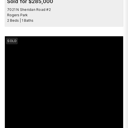
Sold for $285,000
7021 N Sheridan Road #2
Rogers Park
2 Beds | 1 Baths
SOLD