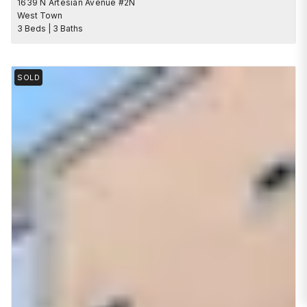
1639 N Artesian Avenue #2N
West Town
3 Beds | 3 Baths
SOLD