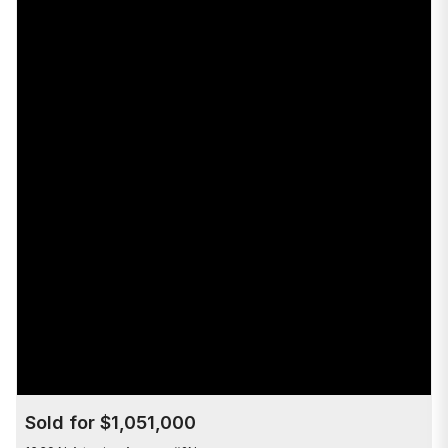
Sold for $1,051,000