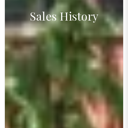
Sales History