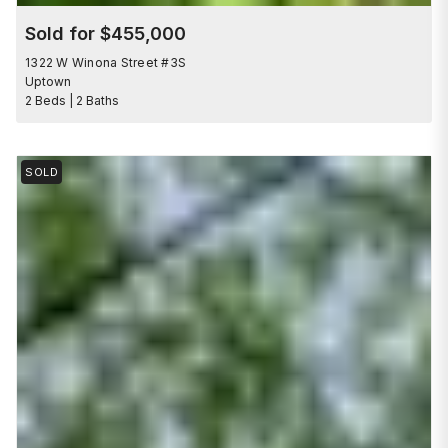
Sold for $455,000
1322 W Winona Street #3S
Uptown
2 Beds | 2 Baths
SOLD