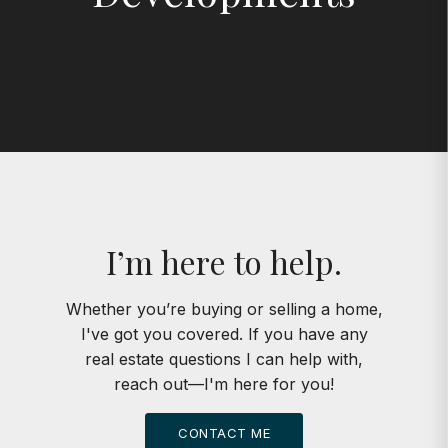
I’m here to help.
Whether you’re buying or selling a home,
I've got you covered. If you have any
real estate questions I can help with,
reach out—I'm here for you!
CONTACT ME