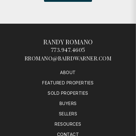
RANDY ROMANO
773.947.4605
RROMANO@BAIRDWARNER.COM
ABOUT
FEATURED PROPERTIES
SOLD PROPERTIES
BUYERS
SELLERS
RESOURCES
CONTACT