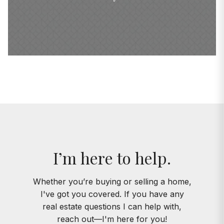
I’m here to help.
Whether you’re buying or selling a home,
I've got you covered. If you have any
real estate questions I can help with,
reach out—I'm here for you!