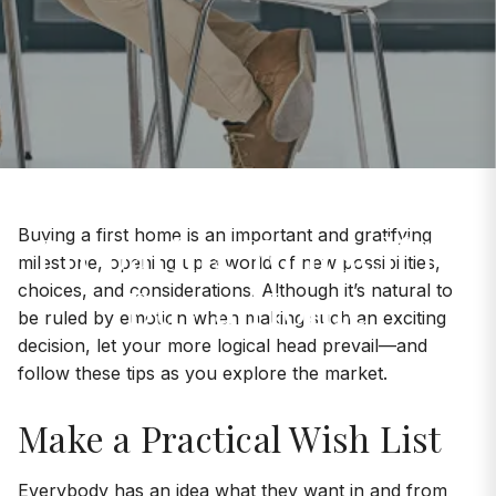
Preparing Yourself to
Buying a first home is an important and gratifying
milestone, opening up a world of new possibilities,
Buy a Home
choices, and considerations. Although it’s natural to
be ruled by emotion when making such an exciting
decision, let your more logical head prevail—and
follow these tips as you explore the market.
Make a Practical Wish List
Everybody has an idea what they want in and from