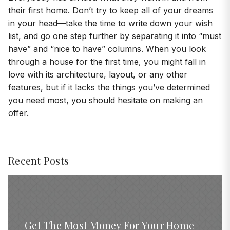
their first home. Don’t try to keep all of your dreams
in your head—take the time to write down your wish
list, and go one step further by separating it into “must
have” and “nice to have” columns. When you look
through a house for the first time, you might fall in
love with its architecture, layout, or any other
features, but if it lacks the things you’ve determined
you need most, you should hesitate on making an
offer.
Recent Posts
Get The Most Money For Your Home