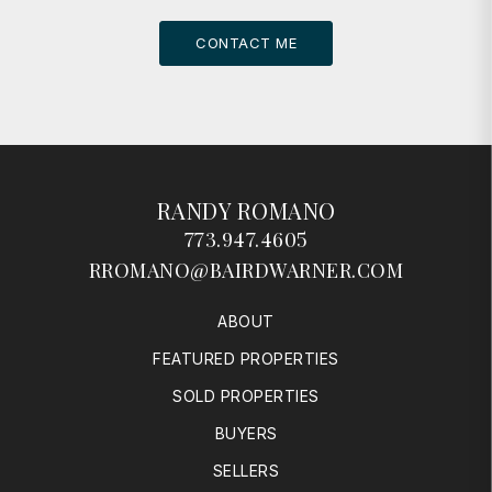
CONTACT ME
RANDY ROMANO
773.947.4605
RROMANO@BAIRDWARNER.COM
ABOUT
FEATURED PROPERTIES
SOLD PROPERTIES
BUYERS
SELLERS